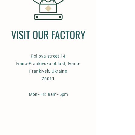
VISIT OUR FACTORY
Poliova street 14
Ivano-Frankivska oblast, Ivano-
Frankivsk, Ukraine
76011
Mon - Fri: 8am - 5pm