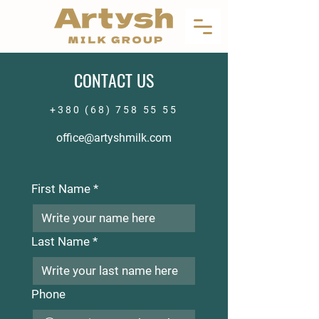
CONTACT US
+380 (68) 758 55 55
office@artyshmilk.com
First Name
*
Last Name
*
Phone