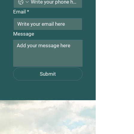
Email
*
Message
Submit