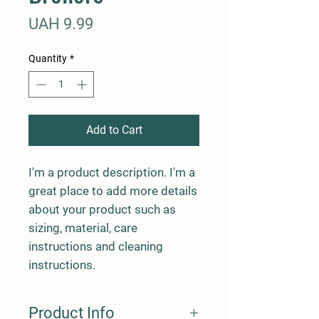
Price
UAH 9.99
Quantity
*
Add to Cart
I'm a product description. I'm a 
great place to add more details 
about your product such as 
sizing, material, care 
instructions and cleaning 
instructions.
Product Info