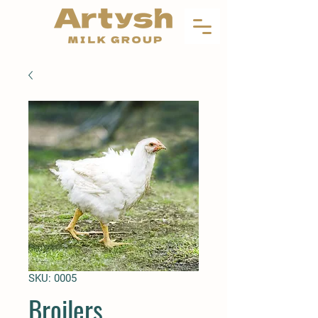
SKU: 0005
Broilers