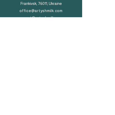
Frankivsk, 76011, Ukraine
office@artyshmilk.com
export@artyshmilk.com
+
380 (68) 758 55 55
+
380 (98) 557 55 88
© 2026 by Artysh Milk Group.
Made and powered by WIX.