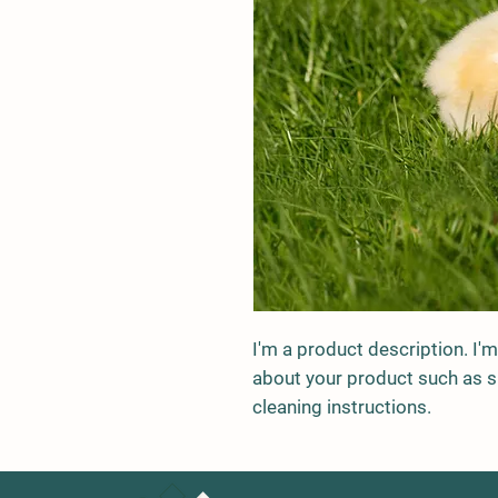
I'm a product description. I'm
about your product such as siz
cleaning instructions.