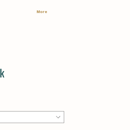
More
ck
e