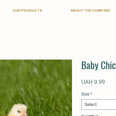
OUR PRODUCTS
ABOUT THE COMPANY
Baby Chi
Pric
UAH 9.99
Size
*
Select